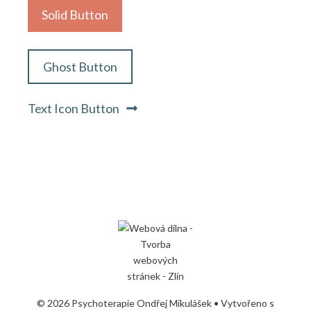
Solid Button
Ghost Button
Text Icon Button
© 2026 Psychoterapie Ondřej Mikulášek
• Vytvořeno s