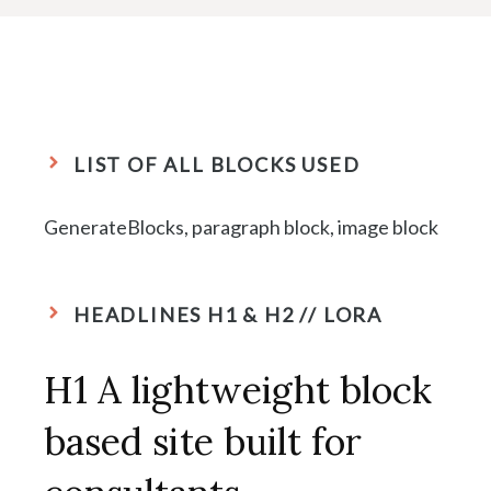
LIST OF ALL BLOCKS USED
GenerateBlocks, paragraph block, image block
HEADLINES H1 & H2 // LORA
H1 A lightweight block
based site built for