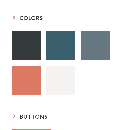
COLORS
BUTTONS