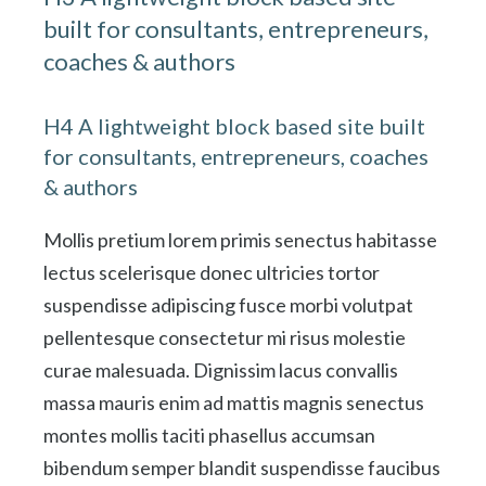
built for consultants, entrepreneurs,
coaches & authors
H4 A lightweight block based site built
for consultants, entrepreneurs, coaches
& authors
Mollis pretium lorem primis senectus habitasse
lectus scelerisque donec ultricies tortor
suspendisse adipiscing fusce morbi volutpat
pellentesque consectetur mi risus molestie
curae malesuada. Dignissim lacus convallis
massa mauris enim ad mattis magnis senectus
montes mollis taciti phasellus accumsan
bibendum semper blandit suspendisse faucibus