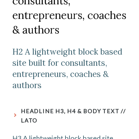
consultants,
entrepreneurs, coaches
& authors
H2 A lightweight block based
site built for consultants,
entrepreneurs, coaches &
authors
HEADLINE H3, H4 & BODY TEXT //
LATO
H3 A lightweight block based site