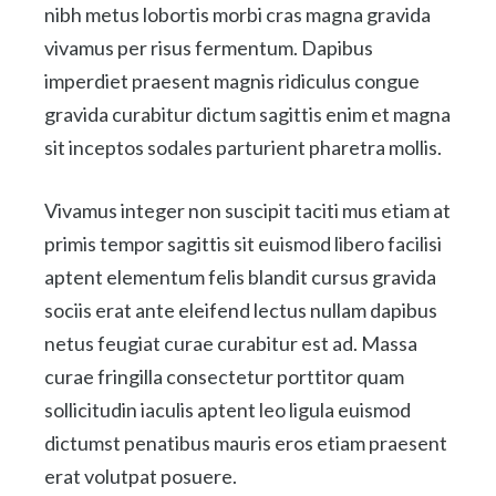
nibh metus lobortis morbi cras magna gravida
vivamus per risus fermentum. Dapibus
imperdiet praesent magnis ridiculus congue
gravida curabitur dictum sagittis enim et magna
sit inceptos sodales parturient pharetra mollis.
Vivamus integer non suscipit taciti mus etiam at
primis tempor sagittis sit euismod libero facilisi
aptent elementum felis blandit cursus gravida
sociis erat ante eleifend lectus nullam dapibus
netus feugiat curae curabitur est ad. Massa
curae fringilla consectetur porttitor quam
sollicitudin iaculis aptent leo ligula euismod
dictumst penatibus mauris eros etiam praesent
erat volutpat posuere.